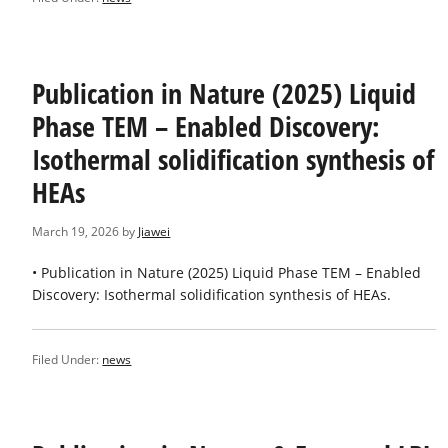
Publication in Nature (2025) Liquid
Phase TEM – Enabled Discovery:
Isothermal solidification synthesis of
HEAs
March 19, 2026
by
Jiawei
• Publication in Nature (2025) Liquid Phase TEM – Enabled
Discovery: Isothermal solidification synthesis of HEAs.
Filed Under:
news