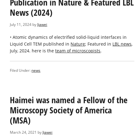
Publication in Nature & Featured LBL
News (2024)
July 11, 2024
by
Jiawei
• Atomic dynamics of electrified solid-liquid interfaces in
Liquid Cell TEM published in
Nature
; Featured in
LBL news
,
July, 2024. here is the
team of microscopists
.
Filed Under:
news
Haimei was named a Fellow of the
Microscopy Society of America
(MSA)
March 24, 2021
by
Jiawei