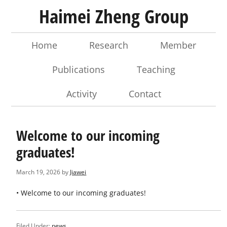
Haimei Zheng Group
Home
Research
Member
Publications
Teaching
Activity
Contact
Welcome to our incoming
graduates!
March 19, 2026
by
Jiawei
• Welcome to our incoming graduates!
Filed Under:
news